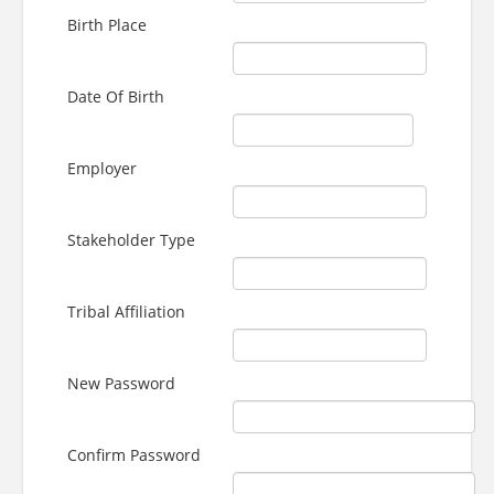
Birth Place
Date Of Birth
Employer
Stakeholder Type
Tribal Affiliation
New Password
Confirm Password