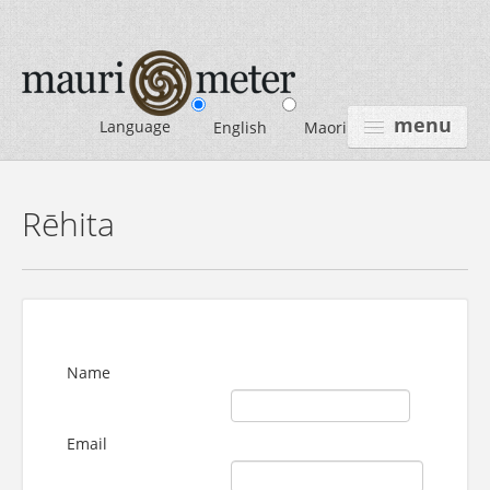
menu
Language
English
Maori
HOME
Rēhita
INTRODUCTION
USE MAURIOMETER
CONTACT US
Name
LOGIN
REGISTER
Email